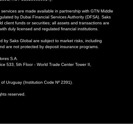
 services are made available in partnership with GTN Middle
egulated by Dubai Financial Services Authority (DFSA). Saks
d client funds or securities; all assets and transactions are
th duly licensed and regulated financial institutions.
d by Saks Global are subject to market risks, including
 and are not protected by deposit insurance programs.
ores S.A.
ice 533, 5th Floor - World Trade Center Tower II,
of Uruguay (Institution Code Nº 2391).
ghts reserved.