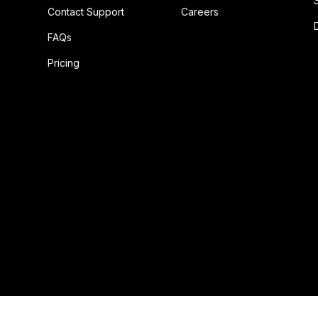
Contact Support
Careers
FAQs
Pricing