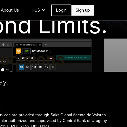
About Us
US
Login
Sign up
🌐
nd Limits.
ecisions.
.
ay.
.
rvices are provided through Saks Global Agente de Valores
ealer authorized and supervised by Central Bank of Uruguay
º 2391, RUT 215230830014).