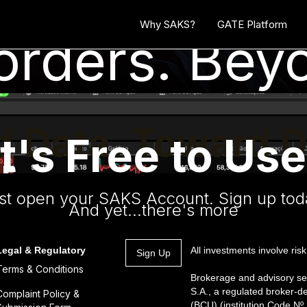
Why SAKS?
GATE Platform
rders. Beyo
 Data. Toward D
It's Free to Use
r.
n
st open your SAKS Account. Sign up tod
And yet...there's more
Legal & Regulatory
All investments involve risk
Sign Up
Terms & Conditions
Brokerage and advisory se
S.A., a regulated broker-d
Complaint Policy &
(BCU) (institution Code N