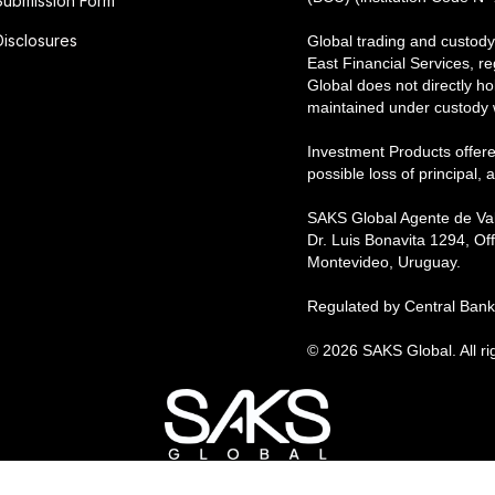
Submission Form
Disclosures
Global trading and custody
East Financial Services, r
Global does not directly hol
maintained under custody wi
Investment Products offere
possible loss of principal,
SAKS Global Agente de Val
Dr. Luis Bonavita 1294, Off
Montevideo, Uruguay.
Regulated by Central Bank 
© 2026 SAKS Global. All ri