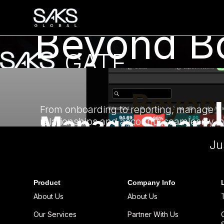
Beyond Bo
GATE
Unlock GATE
The platform that empowers advisors and
Beyond
investors with precision.
From onboarding to reporting, manage
Manage Smarte
relationships and accounts seamlessly i
one place.
Ju
Serve Better.
Sign Up
Product
Company Info
About Us
About Us
Our Services
Partner With Us